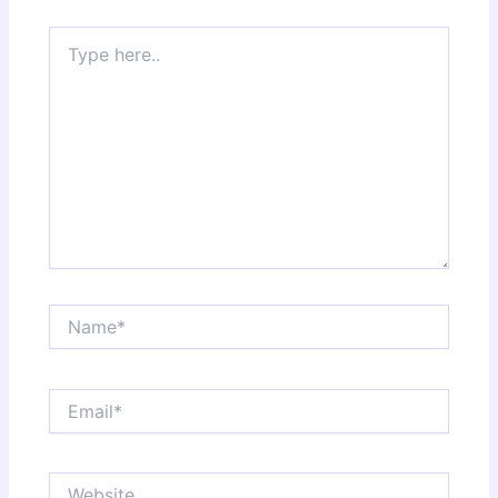
Type
here..
Name*
Email*
Website