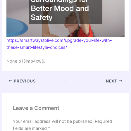
https://smartwaystolive.com/upgrade-your-life-with-
these-smart-lifestyle-choices/
None b13lmp4xw6.
PREVIOUS
NEXT
Leave a Comment
Your email address will not be published.
Required
fields are marked
*