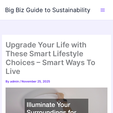
Skip
Big Biz Guide to Sustainability
to
content
Upgrade Your Life with
These Smart Lifestyle
Choices – Smart Ways To
Live
By
admin
/
November 25, 2025