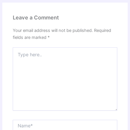
Leave a Comment
Your email address will not be published.
Required
fields are marked
*
Type
here..
Name*