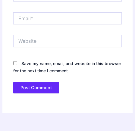
Email*
Website
Save my name, email, and website in this browser
for the next time I comment.