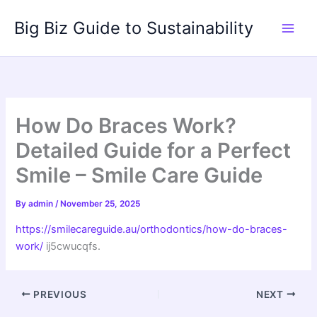
Skip
Big Biz Guide to Sustainability
to
content
How Do Braces Work?
Detailed Guide for a Perfect
Smile – Smile Care Guide
By
admin
/
November 25, 2025
https://smilecareguide.au/orthodontics/how-do-braces-
work/
ij5cwucqfs.
PREVIOUS
NEXT