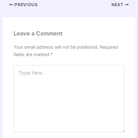
PREVIOUS
NEXT
Leave a Comment
Your email address will not be published.
Required
fields are marked
*
Type
here..