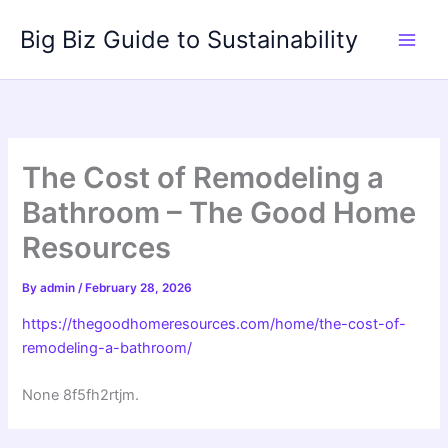
Skip
Big Biz Guide to Sustainability
to
content
The Cost of Remodeling a
Bathroom – The Good Home
Resources
By
admin
/
February 28, 2026
https://thegoodhomeresources.com/home/the-cost-of-
remodeling-a-bathroom/
None 8f5fh2rtjm.