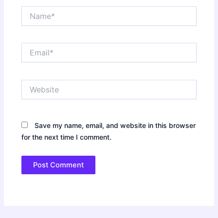
Name*
Email*
Website
Save my name, email, and website in this browser
for the next time I comment.