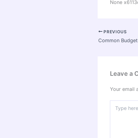
None x6113
PREVIOUS
Leave a
Your email 
Type
here..