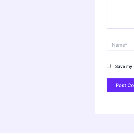
Name*
Save my n