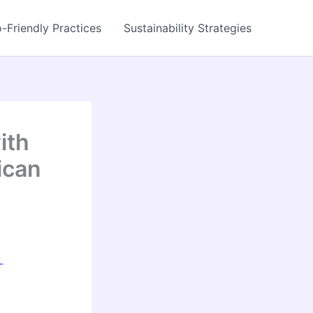
-Friendly Practices
Sustainability Strategies
ith
ican
-