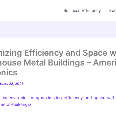
Business Efficiency
Eco
izing Efficiency and Space w
ouse Metal Buildings – Amer
onics
ruary 28, 2026
ricanenvironics.com/maximizing-efficiency-and-space-with
etal-buildings/