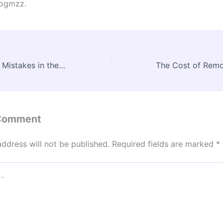
ogmzz.
Common Budget Mistakes in the New Home Construction Process – New Home Construction News Digest
 Comment
address will not be published.
Required fields are marked
*