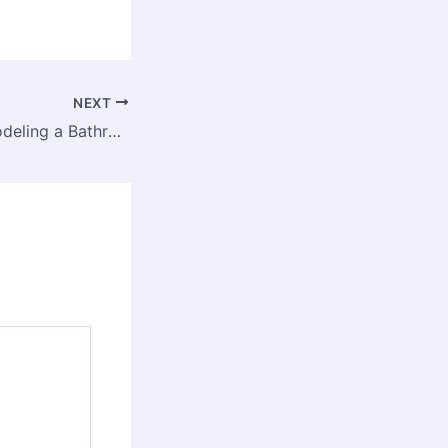
NEXT
The Cost of Remodeling a Bathroom – The Good Home Resources