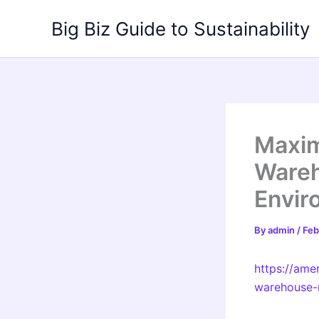
Skip
Big Biz Guide to Sustainability
to
content
Maxim
Wareh
Envir
By
admin
/
Feb
https://ame
warehouse-m