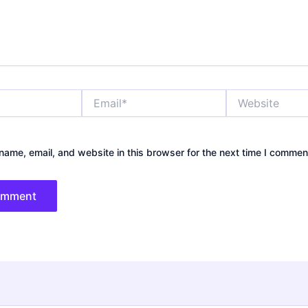
Email*
Website
ame, email, and website in this browser for the next time I commen