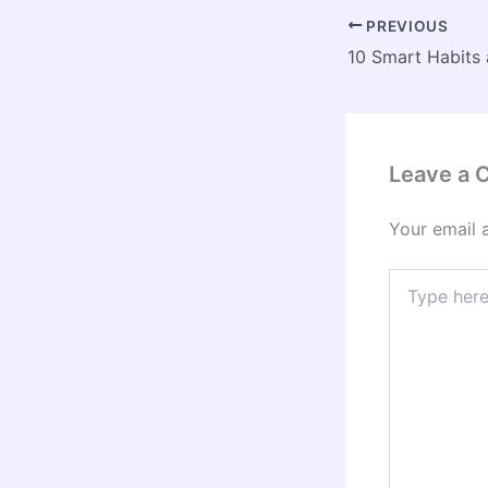
PREVIOUS
Leave a
Your email 
Type
here..