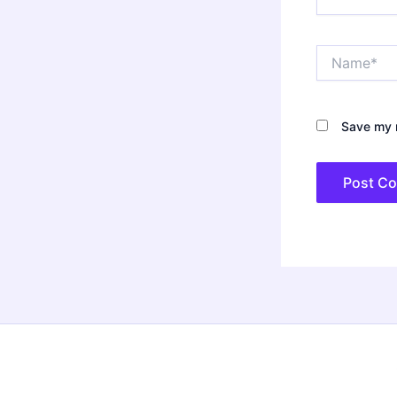
Name*
Save my n