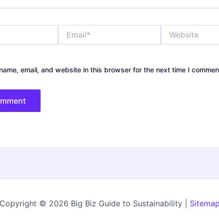
Email*
Website
ame, email, and website in this browser for the next time I commen
Copyright © 2026 Big Biz Guide to Sustainability |
Sitema