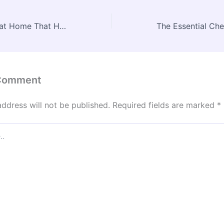
10 Smart Habits at Home That Help Protect Old AC Units – Advanced Heating and AC
 Comment
address will not be published.
Required fields are marked
*