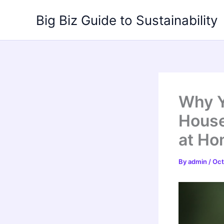
Skip
Big Biz Guide to Sustainability
to
content
Why Y
House
at H
By
admin
/
Oct