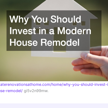
imaterenovationsathome.com/home/why-you-should-invest-i
se-remodel/
gi5v2n99mw.