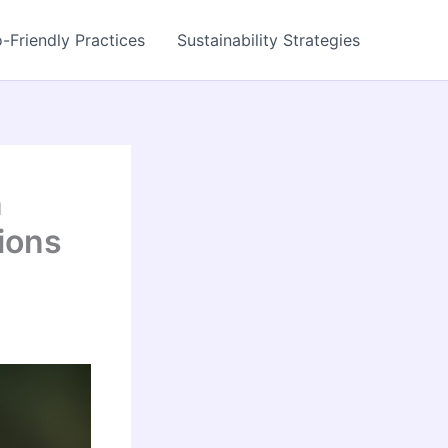
-Friendly Practices
Sustainability Strategies
n
ions