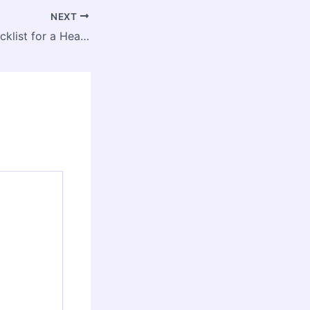
NEXT
The Essential Checklist for a Healthy, Efficient Home