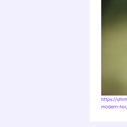
https://ult
modern-hou