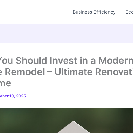
Business Efficiency
Eco
ou Should Invest in a Moder
 Remodel – Ultimate Renovat
ome
ober 10, 2025