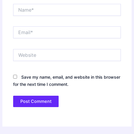
Name*
Email*
Website
Save my name, email, and website in this browser
for the next time I comment.