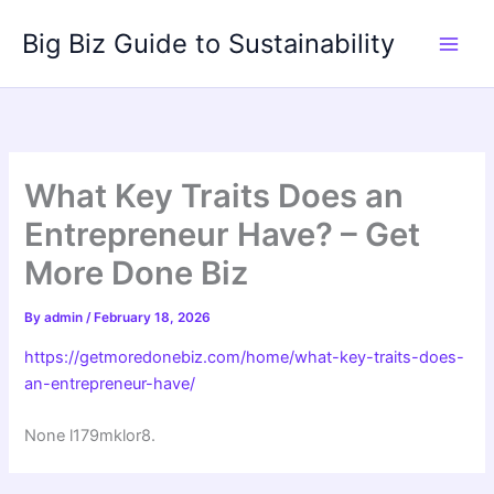
Skip
Big Biz Guide to Sustainability
to
content
What Key Traits Does an
Entrepreneur Have? – Get
More Done Biz
By
admin
/
February 18, 2026
https://getmoredonebiz.com/home/what-key-traits-does-
an-entrepreneur-have/
None l179mklor8.