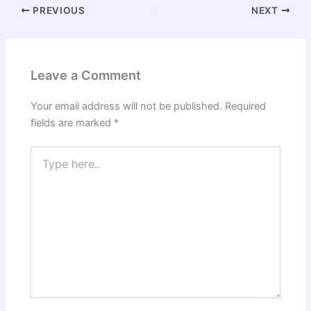
PREVIOUS
NEXT
Leave a Comment
Your email address will not be published.
Required
fields are marked
*
Type
here..