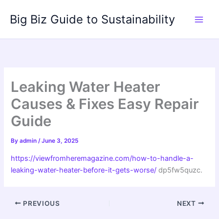
Skip
Big Biz Guide to Sustainability
to
content
Leaking Water Heater
Causes & Fixes Easy Repair
Guide
By
admin
/
June 3, 2025
https://viewfromheremagazine.com/how-to-handle-a-
leaking-water-heater-before-it-gets-worse/
dp5fw5quzc.
PREVIOUS
NEXT