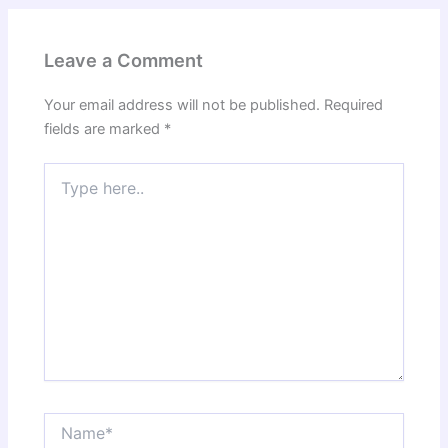
Leave a Comment
Your email address will not be published.
Required
fields are marked
*
Type
here..
Name*