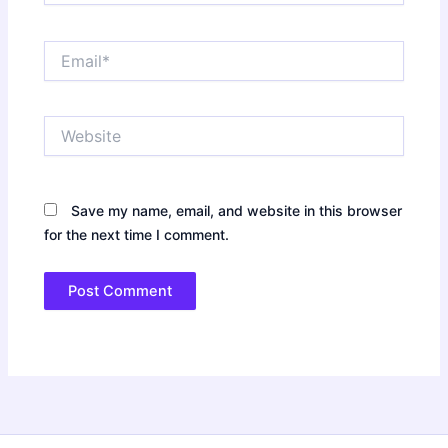
Email*
Website
Save my name, email, and website in this browser
for the next time I comment.