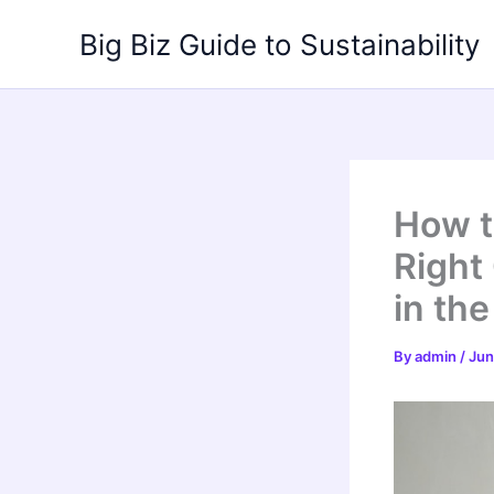
Skip
Big Biz Guide to Sustainability
to
content
How t
Right
in th
By
admin
/
Jun