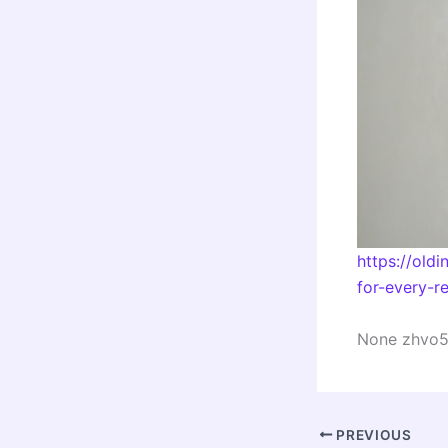
https://old
for-every-re
None zhvo5
PREVIOUS