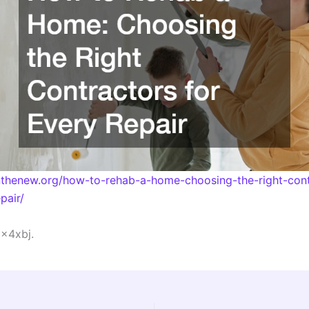
inthenew.org/how-to-rehab-a-home-choosing-the-right-cont
pair/
x4xbj.