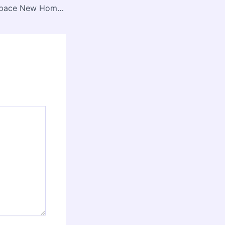
Transform Your Space New Homes and Renovation Ideas – House Repair Lab