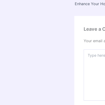
Leave a
Your email 
Type
here..