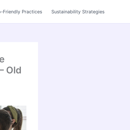
-Friendly Practices
Sustainability Strategies
e
– Old