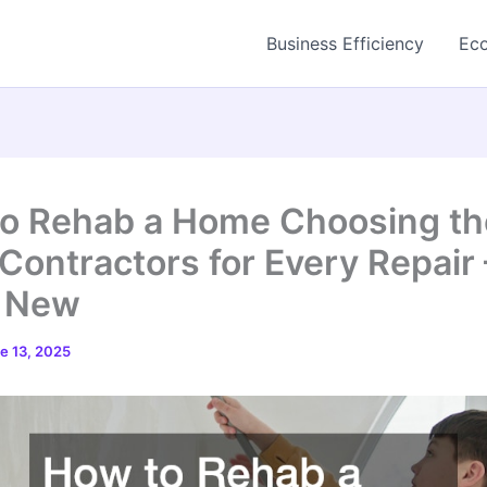
Business Efficiency
Eco
o Rehab a Home Choosing th
 Contractors for Every Repair 
e New
e 13, 2025