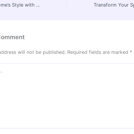
Enhance Your Home’s Style with Professional Window Treatment Services – House Upkeep Essentials
 Comment
address will not be published.
Required fields are marked
*