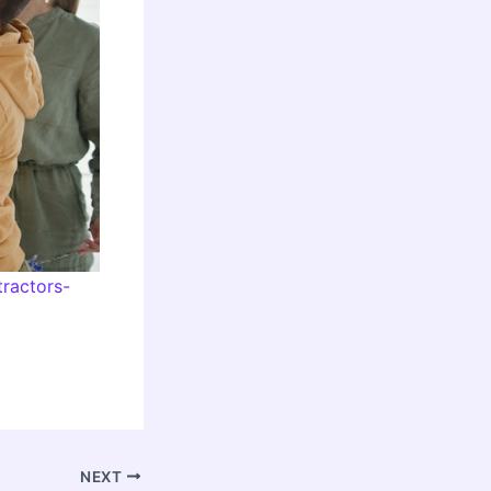
ractors-
NEXT