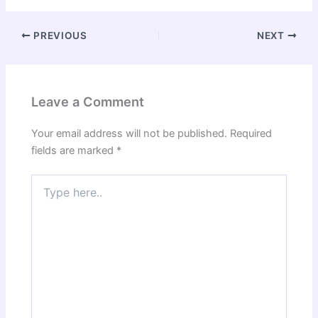
PREVIOUS
NEXT
Leave a Comment
Your email address will not be published.
Required
fields are marked
*
Type
here..