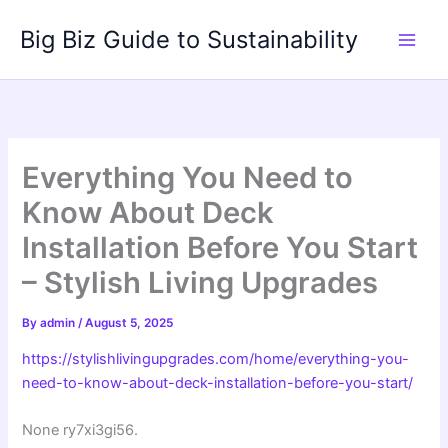
Skip
Big Biz Guide to Sustainability
to
content
Everything You Need to
Know About Deck
Installation Before You Start
– Stylish Living Upgrades
By
admin
/
August 5, 2025
https://stylishlivingupgrades.com/home/everything-you-
need-to-know-about-deck-installation-before-you-start/
None ry7xi3gi56.