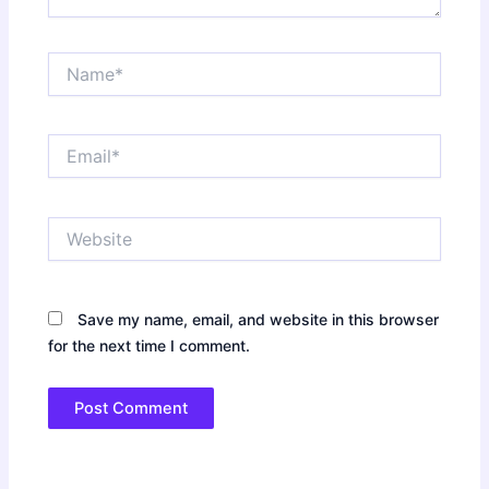
Name*
Email*
Website
Save my name, email, and website in this browser
for the next time I comment.