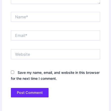
Name*
Email*
Website
Save my name, email, and website in this browser
for the next time I comment.