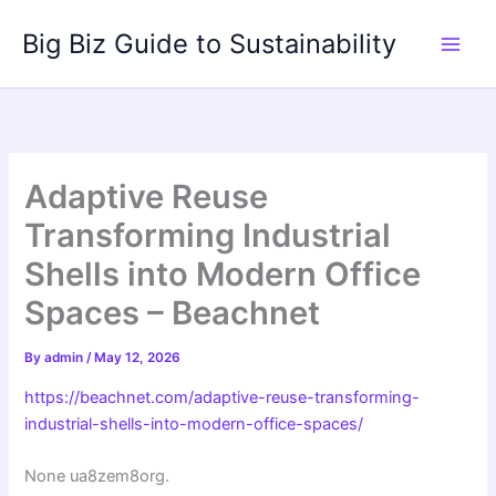
Skip
Big Biz Guide to Sustainability
to
content
Adaptive Reuse
Transforming Industrial
Shells into Modern Office
Spaces – Beachnet
By
admin
/
May 12, 2026
https://beachnet.com/adaptive-reuse-transforming-
industrial-shells-into-modern-office-spaces/
None ua8zem8org.