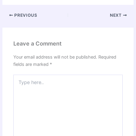
PREVIOUS
NEXT
Leave a Comment
Your email address will not be published.
Required
fields are marked
*
Type
here..