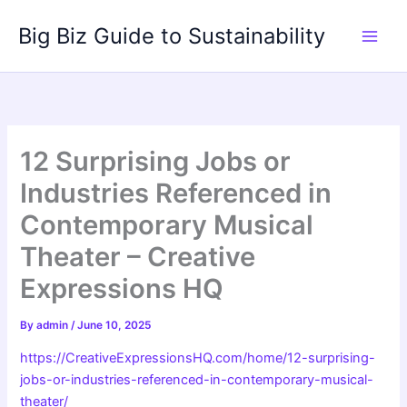
Skip
Big Biz Guide to Sustainability
to
content
12 Surprising Jobs or
Industries Referenced in
Contemporary Musical
Theater – Creative
Expressions HQ
By
admin
/
June 10, 2025
https://CreativeExpressionsHQ.com/home/12-surprising-
jobs-or-industries-referenced-in-contemporary-musical-
theater/