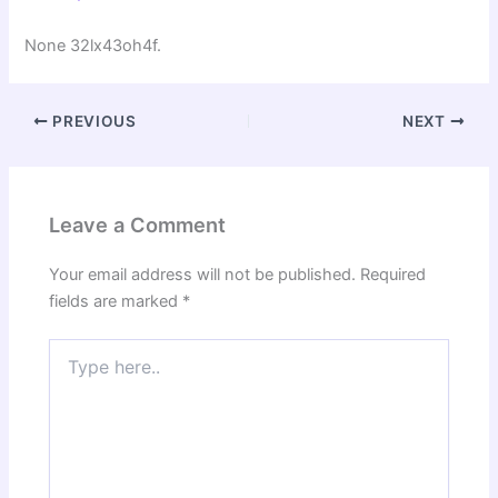
None 32lx43oh4f.
PREVIOUS
NEXT
Leave a Comment
Your email address will not be published.
Required
fields are marked
*
Type
here..