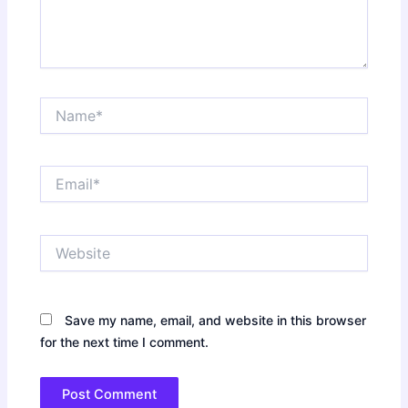
Name*
Email*
Website
Save my name, email, and website in this browser
for the next time I comment.