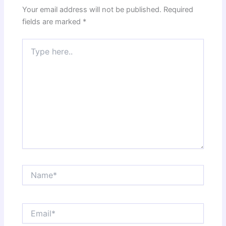
Your email address will not be published.
Required
fields are marked
*
Type
here..
Name*
Email*