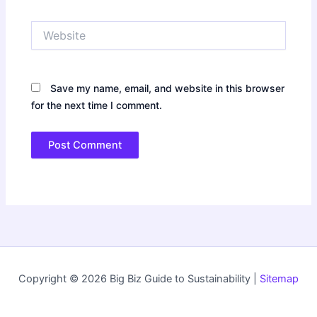
Website
Save my name, email, and website in this browser
for the next time I comment.
Copyright © 2026 Big Biz Guide to Sustainability |
Sitemap