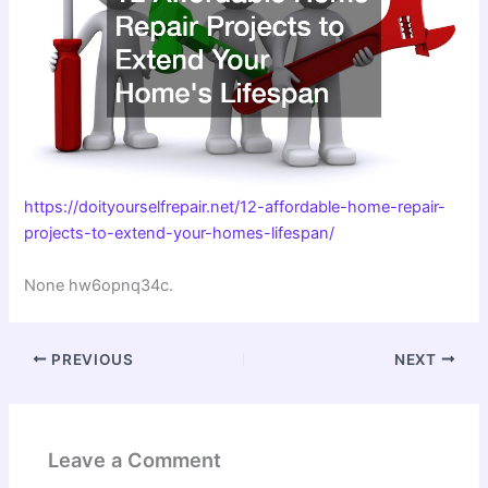
https://doityourselfrepair.net/12-affordable-home-repair-
projects-to-extend-your-homes-lifespan/
None hw6opnq34c.
PREVIOUS
NEXT
Leave a Comment