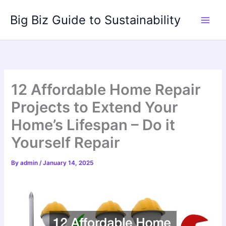
Skip
Big Biz Guide to Sustainability
to
content
12 Affordable Home Repair
Projects to Extend Your
Home’s Lifespan – Do it
Yourself Repair
By
admin
/
January 14, 2025