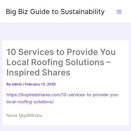
Skip
Big Biz Guide to Sustainability
to
content
10 Services to Provide You
Local Roofing Solutions –
Inspired Shares
By
admin
/
February 13, 2025
https://inspiredshares.com/10-services-to-provide-you-
local-roofing-solutions/
None 1jbp966vbu.