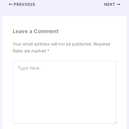
PREVIOUS
NEXT
Leave a Comment
Your email address will not be published.
Required
fields are marked
*
Type
here..