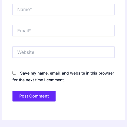
Name*
Email*
Website
Save my name, email, and website in this browser
for the next time I comment.